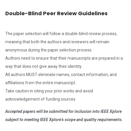
Double-Blind Peer Review Guidelines
The paper selection will follow a double-blind review process,
meaning that both the authors and reviewers will remain
anonymous during the paper selection process.
Authors need to ensure that their manuscripts are prepared in a
way that does not give away their identity.
All authors MUST eliminate names, contact information, and
affiliations from the entire manuscript.
Take caution in citing your prior works and avoid
acknowledgement of funding sources.
Accepted papers will be submitted for inclusion into IEEE Xplore
subject to meeting IEEE Xplore’s scope and quality requirements.