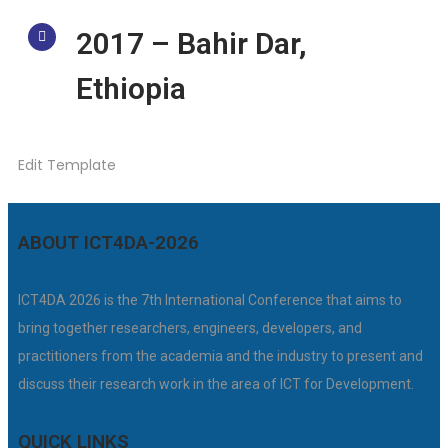
2017 – Bahir Dar,
Ethiopia
Edit Template
ABOUT ICT4DA-2026
ICT4DA 2026 is the 7th International Conference that aims to
bring together researchers, engineers, developers, and
practitioners from the academia and the industry to present and
discuss their research work in the area of ICT for Development.
QUICK LINKS