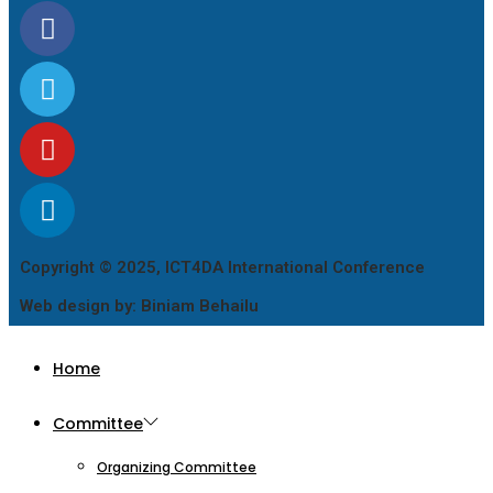
Copyright © 2025, ICT4DA International Conference
Web design by: Biniam Behailu
Home
Committee
Organizing Committee