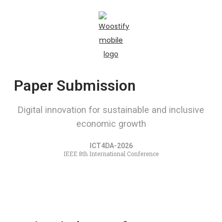
Paper Submission
Digital innovation for sustainable and inclusive
economic growth
ICT4DA-2026
IEEE 8th International Conference