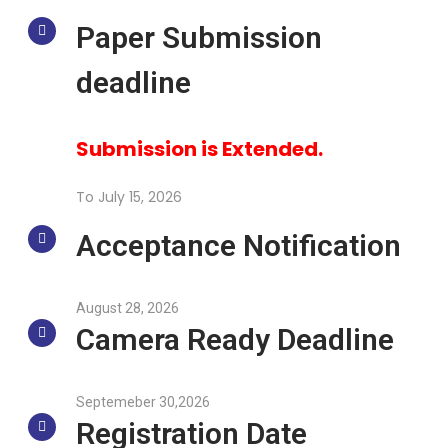
Paper Submission
deadline
Submission is Extended.
To July 15, 2026
Acceptance Notification
August 28, 2026
Camera Ready Deadline
Septemeber 30,2026
Registration Date