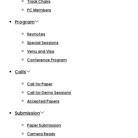
Track Chairs
PC Members
Program
Keynotes
Special Sessions
Venu and Visa
Conference Program
Calls
Call for Paper
Call for Demo Sessions
Accepted Papers
Submission
Paper Submission
Camera Ready