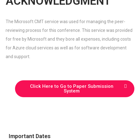
ACKNOWLEDGMENT
The Microsoft CMT service was used for managing the peer-
reviewing process for this conference. This service was provided
for free by Microsoft and they bore all expenses, including costs
for Azure cloud services as well as for software development
and support.
Click Here to Go to Paper Submission
System
Important Dates