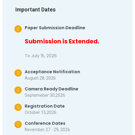
Important Dates
Paper Submission Deadline
Submission is Extended.
To July 15, 2026
Acceptance Notification
August 28, 2026
Camera Ready Deadline
Septemeber 30,2026
Registration Date
October 15,2026
Conference Dates
November 27 - 29, 2026