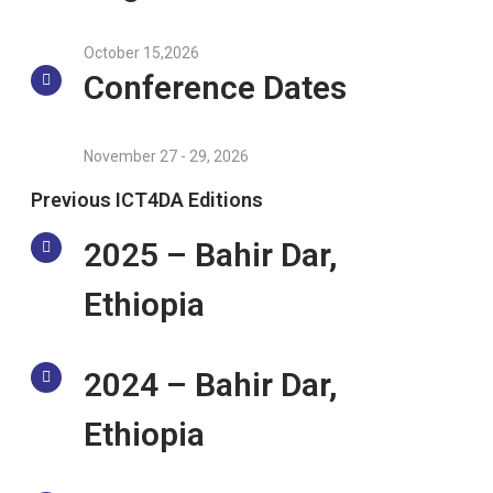
October 15,2026
Conference Dates
November 27 - 29, 2026
Previous ICT4DA Editions
2025 – Bahir Dar,
Ethiopia
2024 – Bahir Dar,
Ethiopia