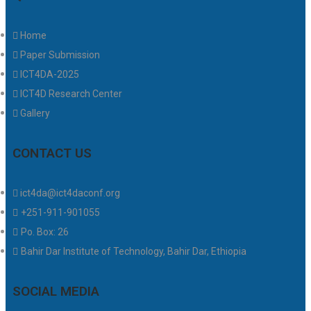
Home
Paper Submission
ICT4DA-2025
ICT4D Research Center
Gallery
CONTACT US
ict4da@ict4daconf.org
+251-911-901055
Po. Box: 26
Bahir Dar Institute of Technology, Bahir Dar, Ethiopia
SOCIAL MEDIA