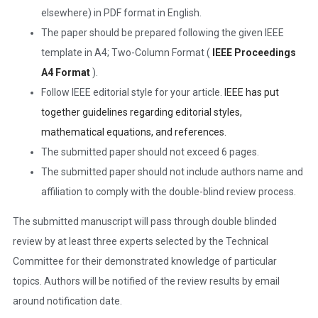
elsewhere) in PDF format in English.
The paper should be prepared following the given IEEE
template in A4; Two-Column Format (
IEEE Proceedings
A4 Format
).
Follow IEEE editorial style for your article.
IEEE has put
together guidelines regarding editorial styles,
mathematical equations, and references.
The submitted paper should not exceed 6 pages.
The submitted paper should not include authors name and
affiliation to comply with the double-blind review process.
The submitted manuscript will pass through double blinded
review by at least three experts selected by the Technical
Committee for their demonstrated knowledge of particular
topics. Authors will be notified of the review results by email
around notification date.