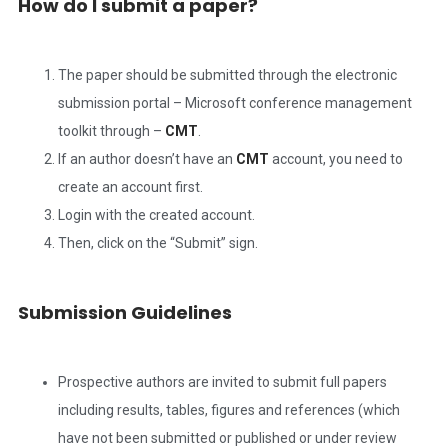
How do I submit a paper?
The paper should be submitted through the electronic
submission portal – Microsoft conference management
toolkit through –
CMT
.
If an author doesn’t have an
CMT
account, you need to
create an account first.
Login with the created account.
Then, click on the “Submit” sign.
Submission Guidelines
Prospective authors are invited to submit full papers
including results, tables, figures and references (which
have not been submitted or published or under review