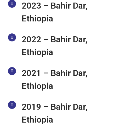
2023 – Bahir Dar,
Ethiopia
2022 – Bahir Dar,
Ethiopia
2021 – Bahir Dar,
Ethiopia
2019 – Bahir Dar,
Ethiopia