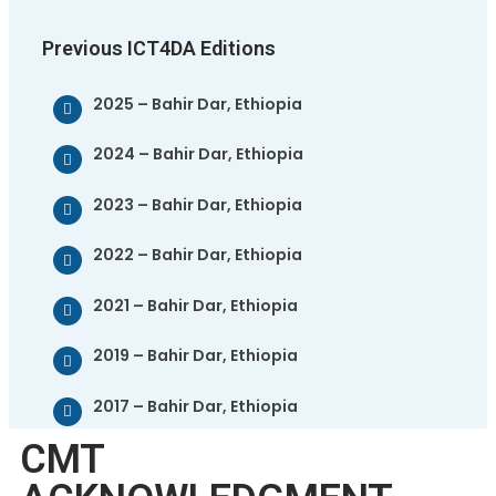
Previous ICT4DA Editions
2025 – Bahir Dar, Ethiopia
2024 – Bahir Dar, Ethiopia
2023 – Bahir Dar, Ethiopia
2022 – Bahir Dar, Ethiopia
2021 – Bahir Dar, Ethiopia
2019 – Bahir Dar, Ethiopia
2017 – Bahir Dar, Ethiopia
CMT