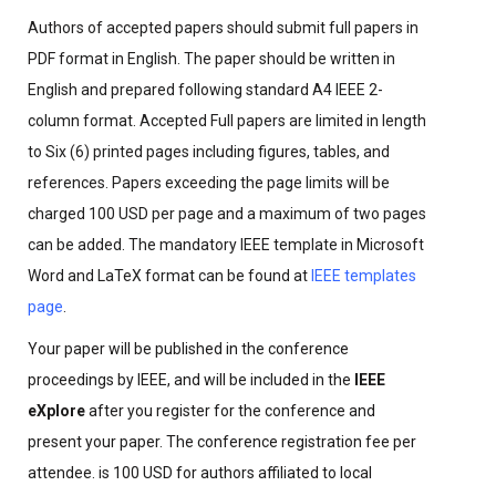
Authors of accepted papers should submit full papers in
PDF format in English. The paper should be written in
English and prepared following standard A4 IEEE 2-
column format. Accepted Full papers are limited in length
to Six (6) printed pages including figures, tables, and
references. Papers exceeding the page limits will be
charged 100 USD per page and a maximum of two pages
can be added. The mandatory IEEE template in Microsoft
Word and LaTeX format can be found at
IEEE templates
page
.
Your paper will be published in the conference
proceedings by IEEE, and will be included in the
IEEE
eXplore
after you register for the conference and
present your paper. The conference registration fee per
attendee. is 100 USD for authors affiliated to local