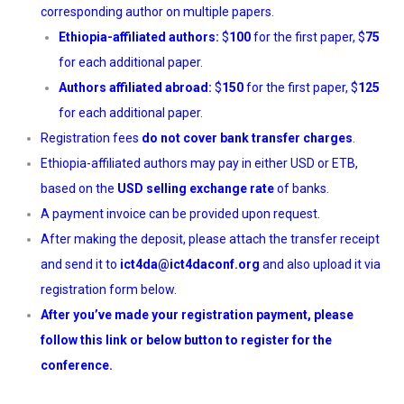
corresponding author on multiple papers.
Ethiopia-affiliated authors:
$
100
for the first paper, $
75
for each additional paper.
Authors affiliated abroad:
$
150
for the first paper, $
125
for each additional paper.
Registration fees
do not cover bank transfer charges
.
Ethiopia-affiliated authors may pay in either USD or ETB,
based on the
USD selling exchange rate
of banks.
A payment invoice can be provided upon request.
After making the deposit, please attach the transfer receipt
and send it to
ict4da@ict4daconf.org
and also upload it via
registration form below.
After you’ve made your registration payment, please
follow this
link
or below button to register for the
conference.