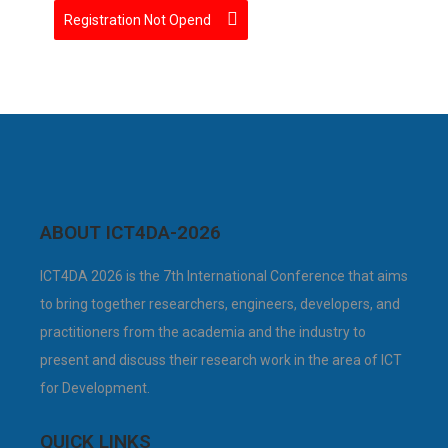
Registration Not Opend
ABOUT ICT4DA-2026
ICT4DA 2026 is the 7th International Conference that aims
to bring together researchers, engineers, developers, and
practitioners from the academia and the industry to
present and discuss their research work in the area of ICT
for Development.
QUICK LINKS