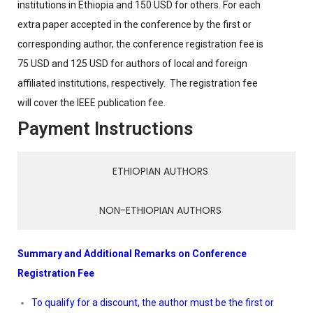
institutions in Ethiopia and 150 USD for others. For each
extra paper accepted in the conference by the first or
corresponding author, the conference registration fee is
75 USD and 125 USD for authors of local and foreign
affiliated institutions, respectively. The registration fee
will cover the IEEE publication fee.
Payment Instructions
ETHIOPIAN AUTHORS
NON-ETHIOPIAN AUTHORS
Summary and Additional Remarks on Conference
Registration Fee
To qualify for a discount, the author must be the first or