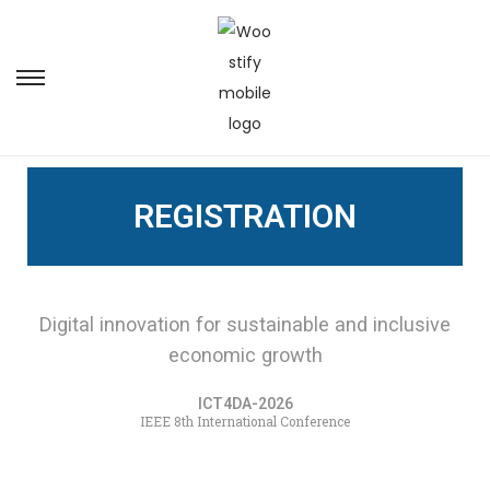
REGISTRATION
Digital innovation for sustainable and inclusive
economic growth
ICT4DA-2026
IEEE 8th International Conference