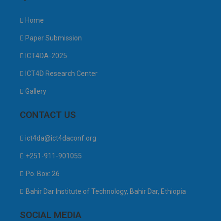
Home
Paper Submission
ICT4DA-2025
ICT4D Research Center
Gallery
CONTACT US
ict4da@ict4daconf.org
+251-911-901055
Po. Box: 26
Bahir Dar Institute of Technology, Bahir Dar, Ethiopia
SOCIAL MEDIA