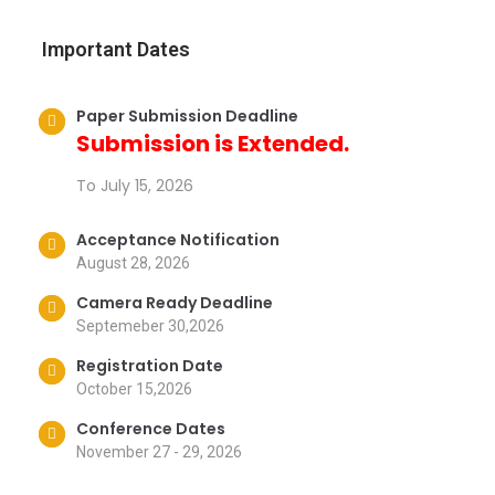
Important Dates
Paper Submission Deadline
Submission is Extended.
To July 15, 2026
Acceptance Notification
August 28, 2026
Camera Ready Deadline
Septemeber 30,2026
Registration Date
October 15,2026
Conference Dates
November 27 - 29, 2026