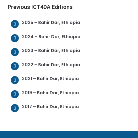
Previous ICT4DA Editions
2025 – Bahir Dar, Ethiopia
2024 – Bahir Dar, Ethiopia
2023 – Bahir Dar, Ethiopia
2022 – Bahir Dar, Ethiopia
2021 – Bahir Dar, Ethiopia
2019 – Bahir Dar, Ethiopia
2017 – Bahir Dar, Ethiopia