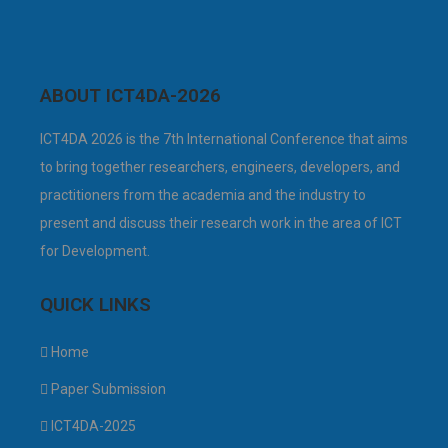
ABOUT ICT4DA-2026
ICT4DA 2026 is the 7th International Conference that aims
to bring together researchers, engineers, developers, and
practitioners from the academia and the industry to
present and discuss their research work in the area of ICT
for Development.
QUICK LINKS
Home
Paper Submission
ICT4DA-2025