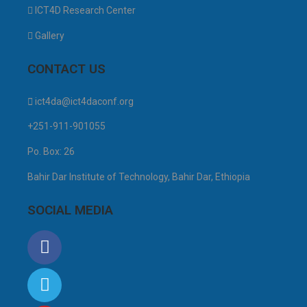
ICT4D Research Center
Gallery
CONTACT US
ict4da@ict4daconf.org
+251-911-901055
Po. Box: 26
Bahir Dar Institute of Technology, Bahir Dar, Ethiopia
SOCIAL MEDIA