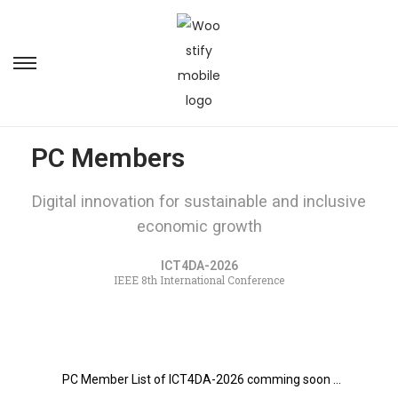
PC Members
Digital innovation for sustainable and inclusive
economic growth
ICT4DA-2026
IEEE 8th International Conference
PC Member List of ICT4DA-2026 comming soon …